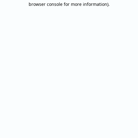
browser console for more information).