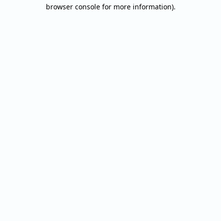
browser console for more information).