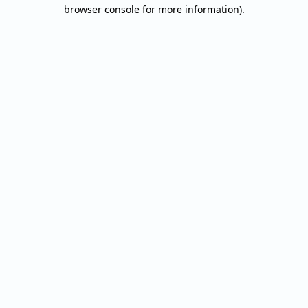
browser console for more information).