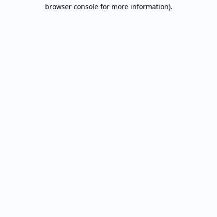
browser console for more information).