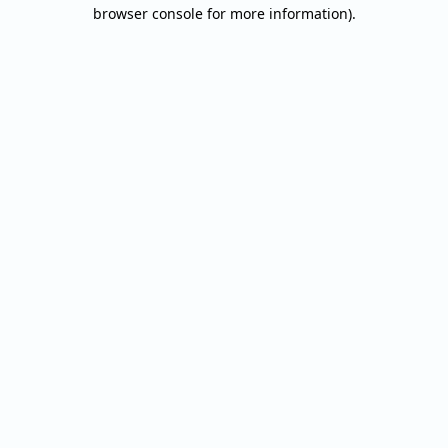
browser console for more information).