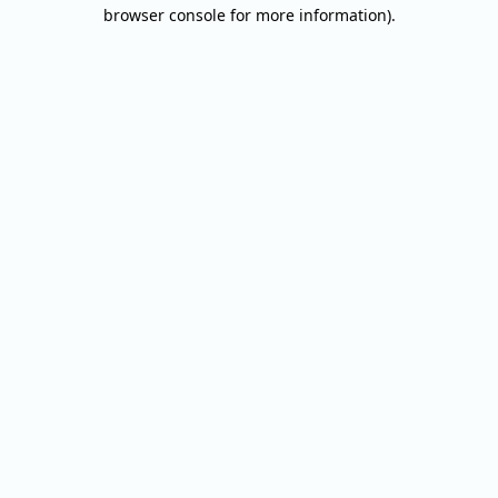
browser console for more information).