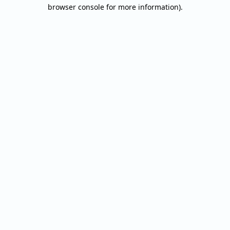
browser console for more information).