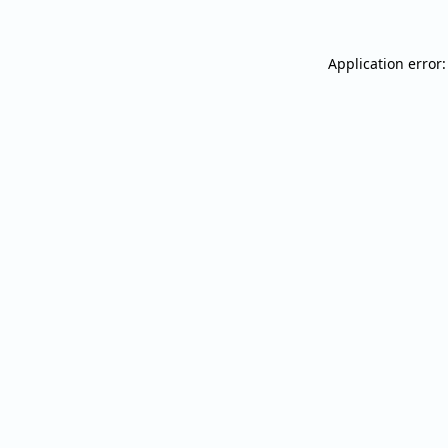
Application error: