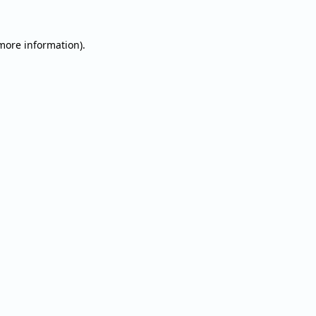
 more information).