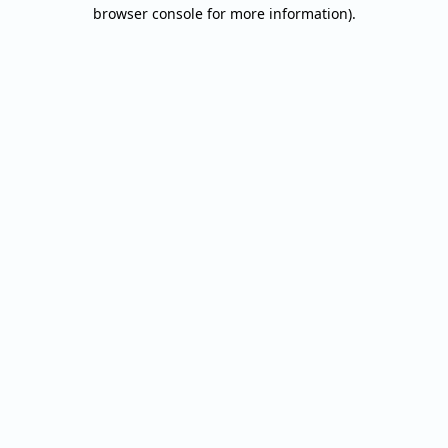
browser console for more information).