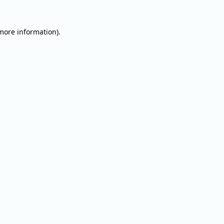
 more information).