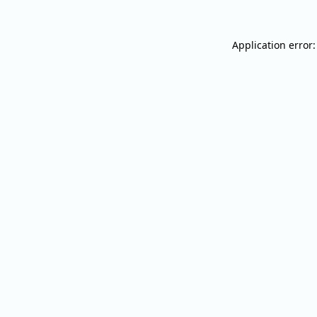
Application error: