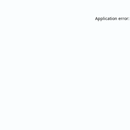
Application error: