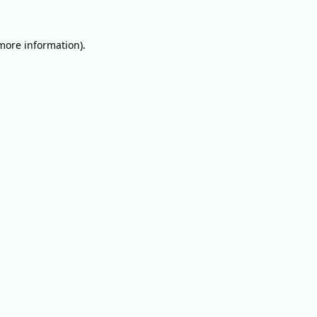
 more information).