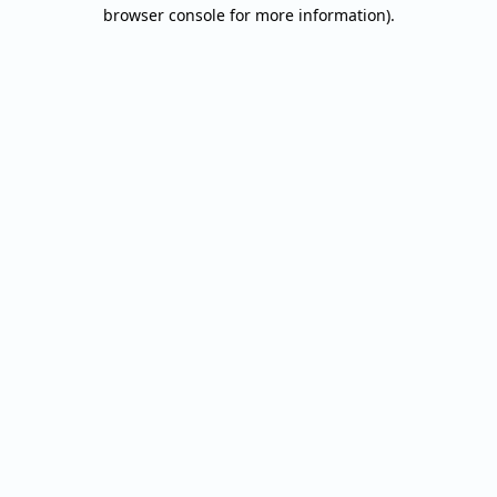
browser console for more information).