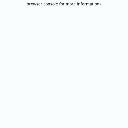
browser console for more information).