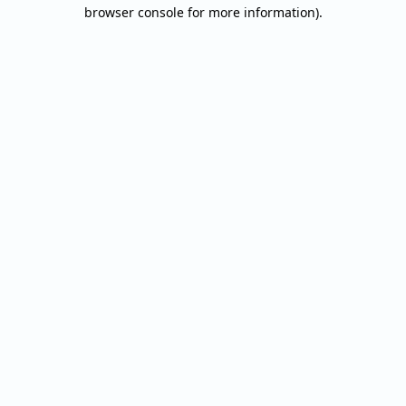
browser console for more information).