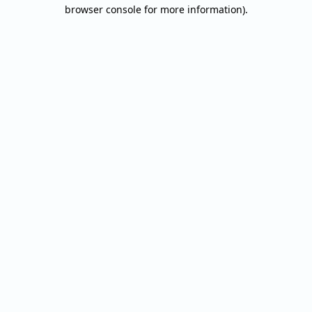
browser console for more information).