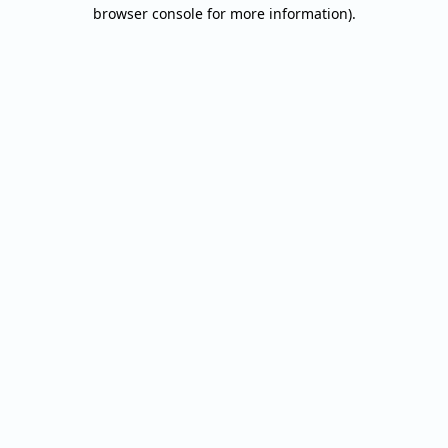
browser console for more information).