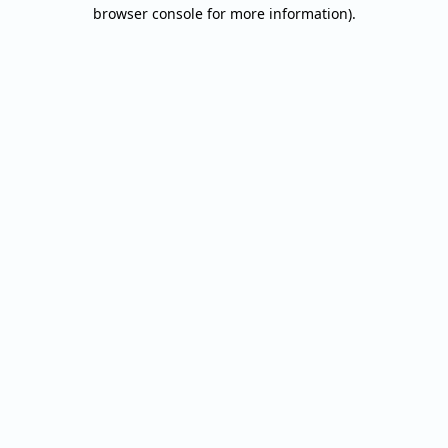
browser console for more information).