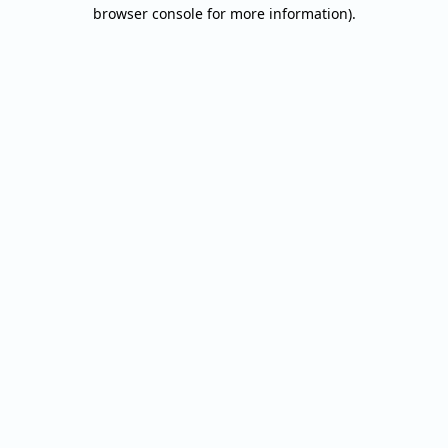
browser console for more information).