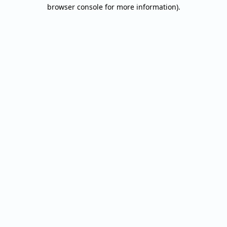
browser console for more information).