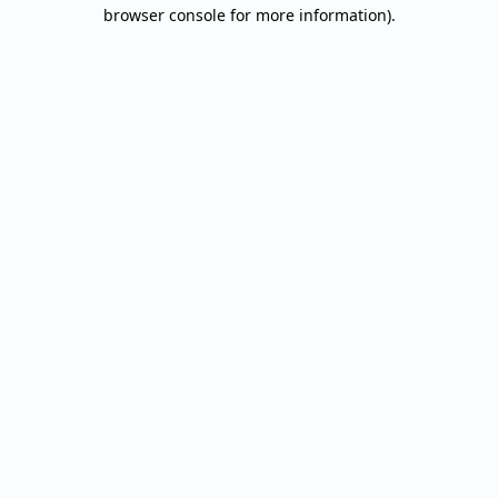
browser console for more information).