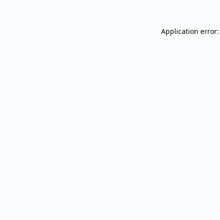
Application error: