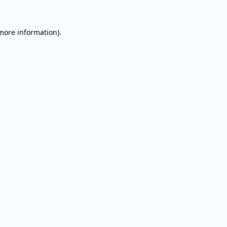
 more information).