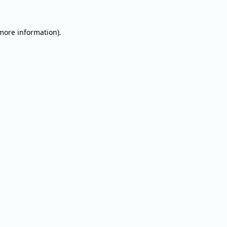
 more information).