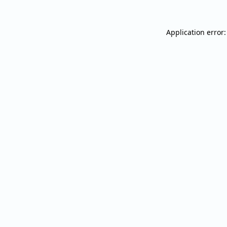
Application error: