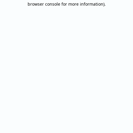
browser console for more information).