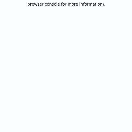
browser console for more information).