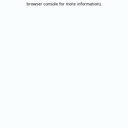
browser console for more information).