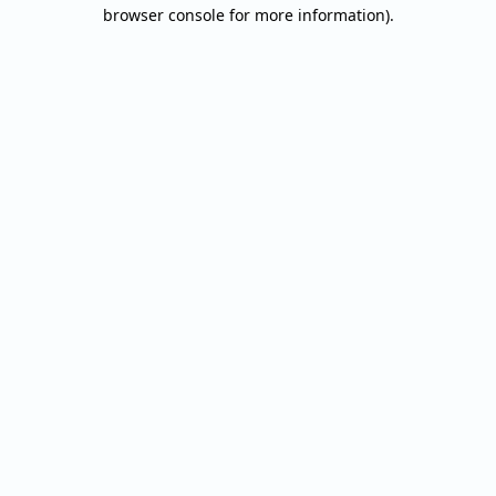
browser console for more information).