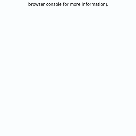
browser console for more information).