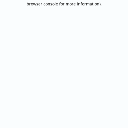
browser console for more information).