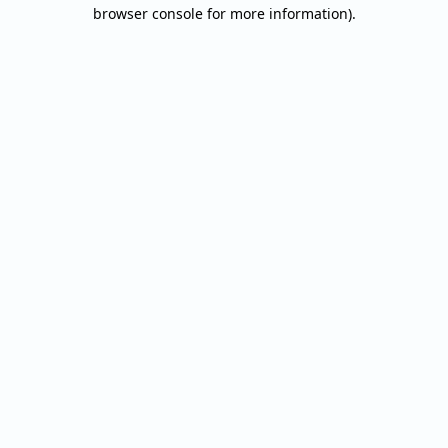
browser console for more information).