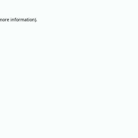
 more information).