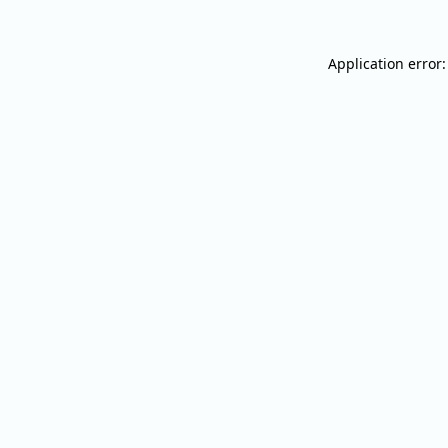
Application error: