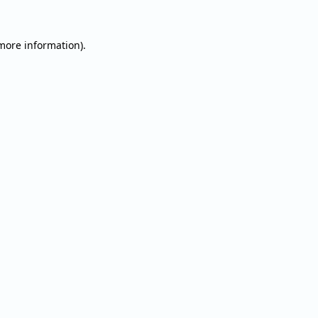
 more information).