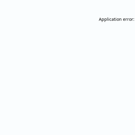
Application error: