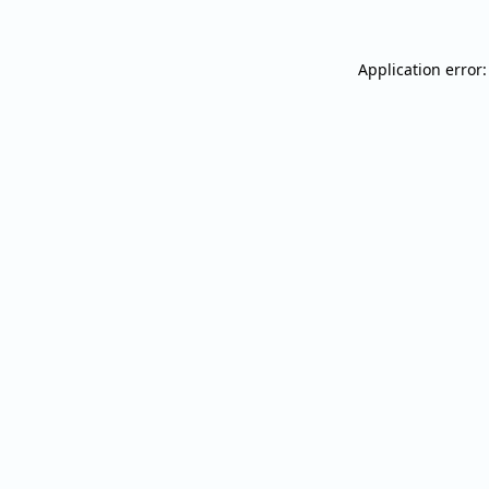
Application error: