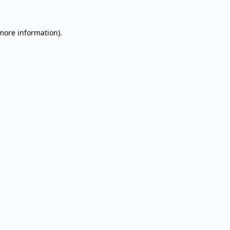
 more information).