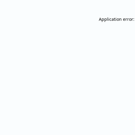
Application error: