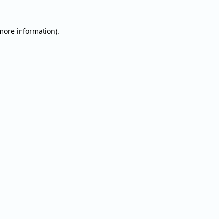
 more information).