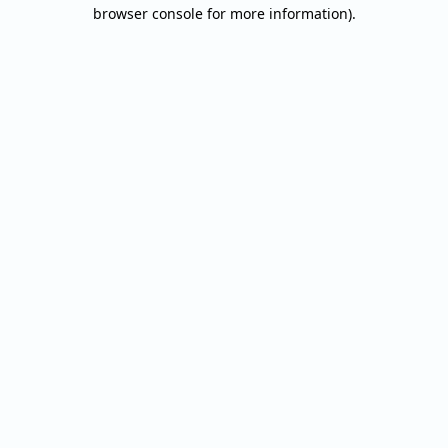
browser console for more information).