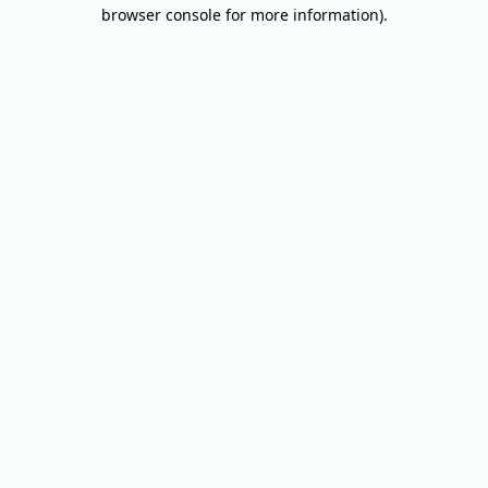
browser console for more information).