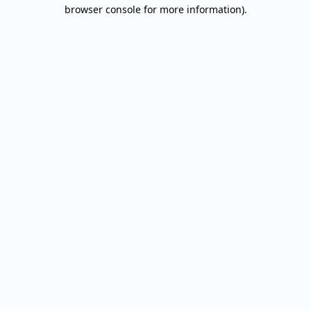
browser console for more information).