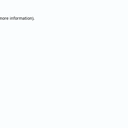
 more information).