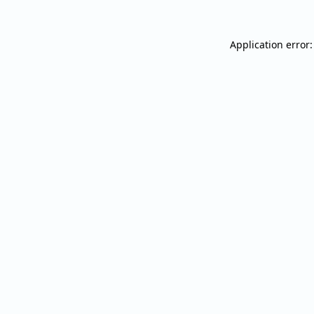
Application error: