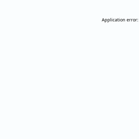
Application error: