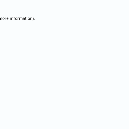
 more information).