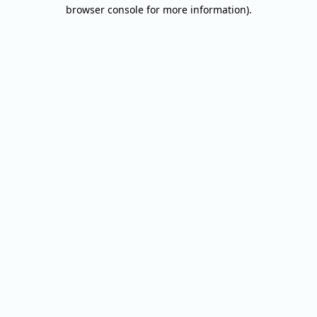
browser console for more information).