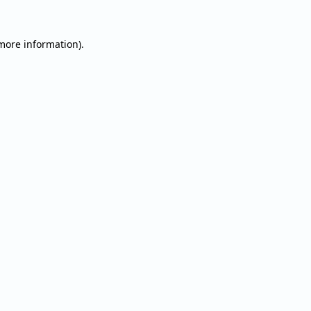
 more information).