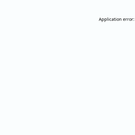
Application error: