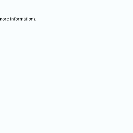
 more information).