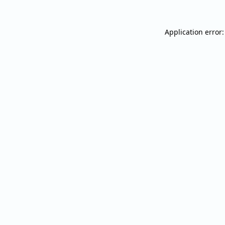
Application error: