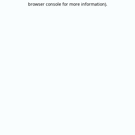
browser console for more information).