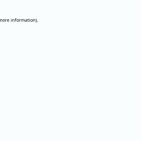
 more information).