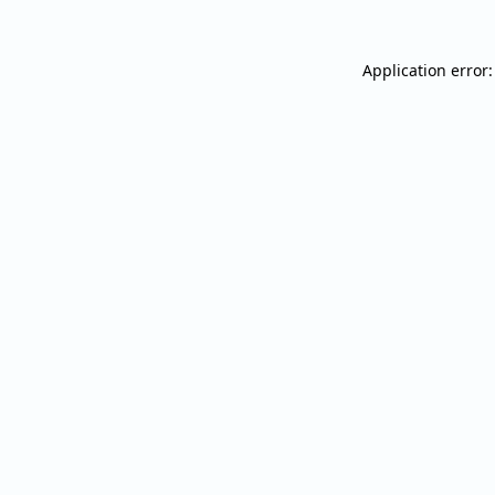
Application error: