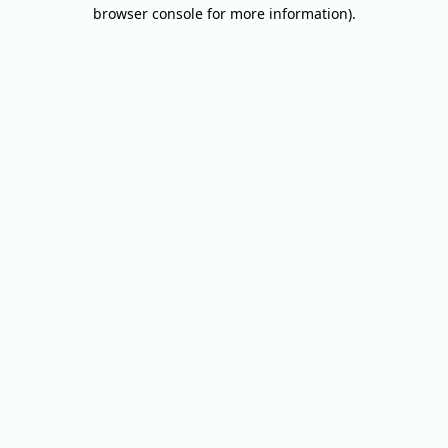
browser console for more information).