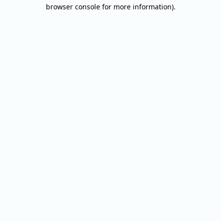
browser console for more information).