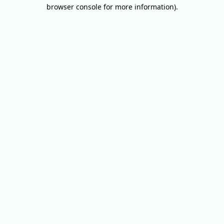
browser console for more information).