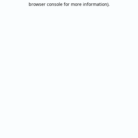
browser console for more information).