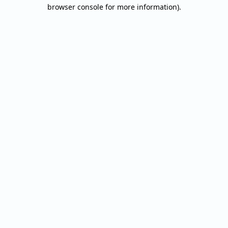
browser console for more information).