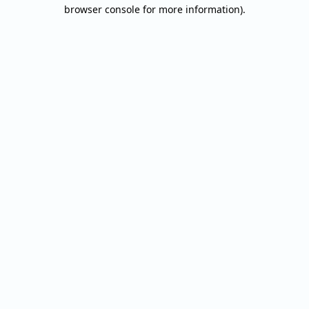
browser console for more information).