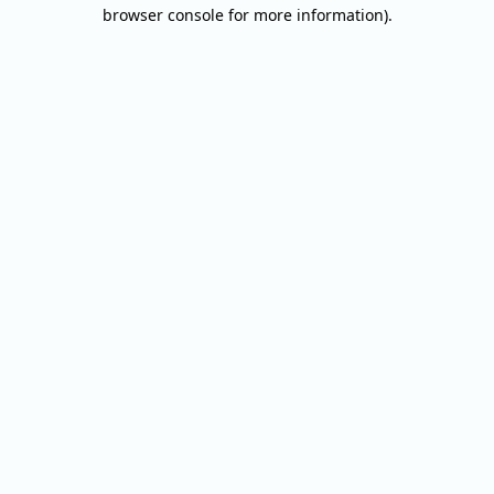
browser console for more information).